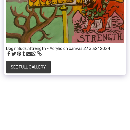
Dog n Suds, Strength - Acrylic on canvas 27 x 32” 2024
SEE FULL GALLERY