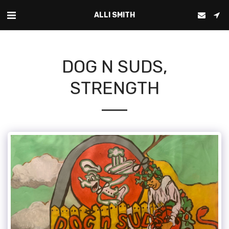
ALLI SMITH
DOG N SUDS,
STRENGTH