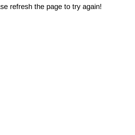
e refresh the page to try again!