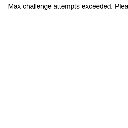
Max challenge attempts exceeded. Pleas