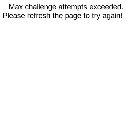
Max challenge attempts exceeded.
Please refresh the page to try again!