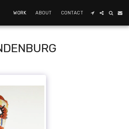
WORK
ABOUT
CONTACT
ANDENBURG