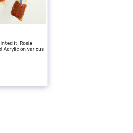
inted it. Rosie
b! Acrylic on various
HOME
WORK
ABOUT
CONTACT