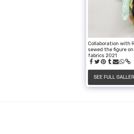
Collaboration with R
sewed the figure on 
fabrics 2021
SEE FULL GALLE
ALLI SMITH
Copyright © 2026 All rights reserved
Powered By
SITE123
-
How to create a website