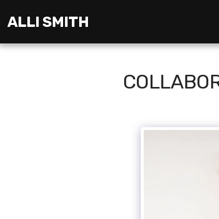
ALLI SMITH
COLLABOR