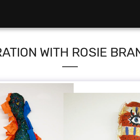
ATION WITH ROSIE BR