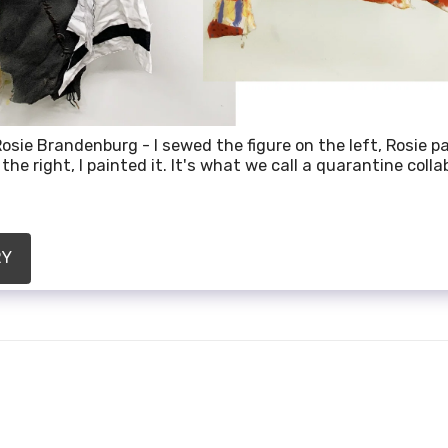
osie Brandenburg - I sewed the figure on the left, Rosie pa
the right, I painted it. It's what we call a quarantine colla
RY