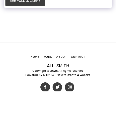
SEE FULL GALLERY
HOME
WORK
ABOUT
CONTACT
ALLI SMITH
Copyright © 2026 All rights reserved
Powered By
SITE123
-
How to create a website