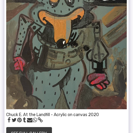
Chuck E. At the Landfill - Acrylic on canvas 2020