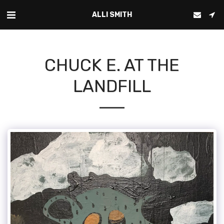
ALLI SMITH
CHUCK E. AT THE
LANDFILL