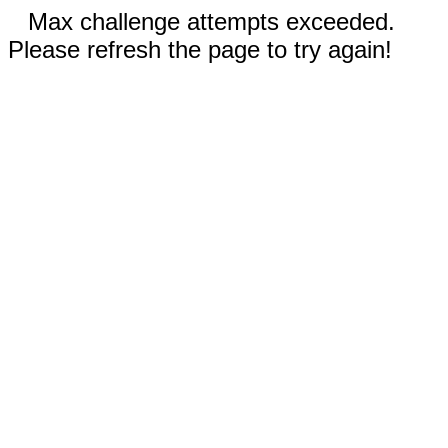
Max challenge attempts exceeded.
Please refresh the page to try again!