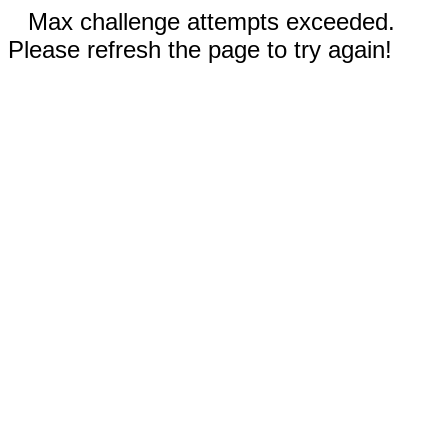
Max challenge attempts exceeded.
Please refresh the page to try again!