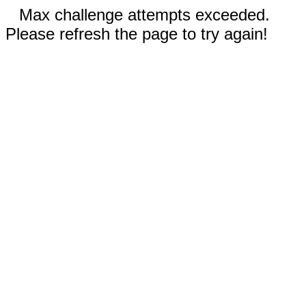
Max challenge attempts exceeded.
Please refresh the page to try again!