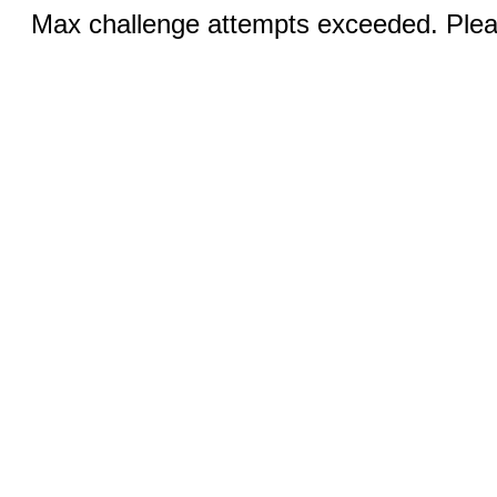
Max challenge attempts exceeded. Pleas