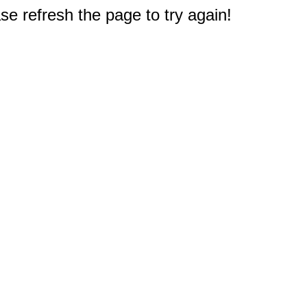
e refresh the page to try again!