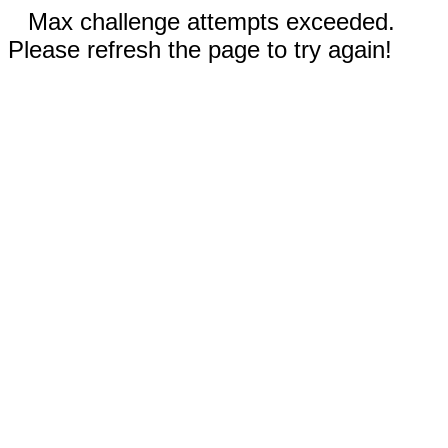
Max challenge attempts exceeded.
Please refresh the page to try again!